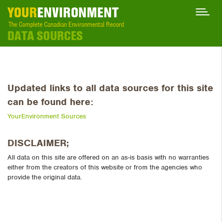
YOUR
ENVIRONMENT
The Complete Canadian Environmental Record
DATA SOURCES
Updated links to all data sources for this site
can be found here:
YourEnvironment Sources
DISCLAIMER;
All data on this site are offered on an as-is basis with no warranties
either from the creators of this website or from the agencies who
provide the original data.