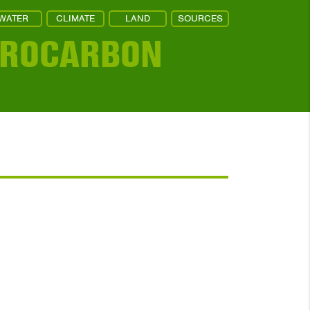
WATER
CLIMATE
LAND
SOURCES
DROCARBON