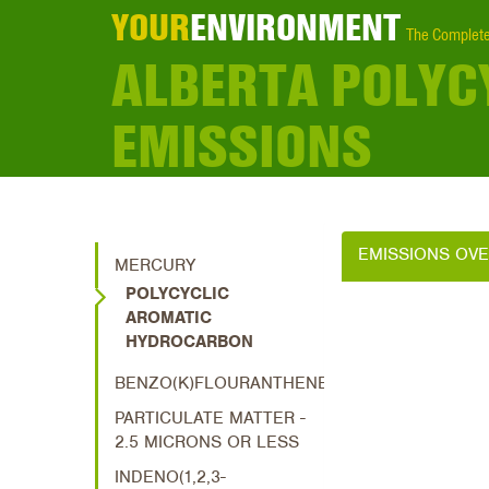
YOUR
ENVIRONMENT
The Complete
ALBERTA POLYC
EMISSIONS
EMISSIONS OV
MERCURY
POLYCYCLIC
AROMATIC
HYDROCARBON
BENZO(K)FLOURANTHENE
PARTICULATE MATTER -
2.5 MICRONS OR LESS
INDENO(1,2,3-