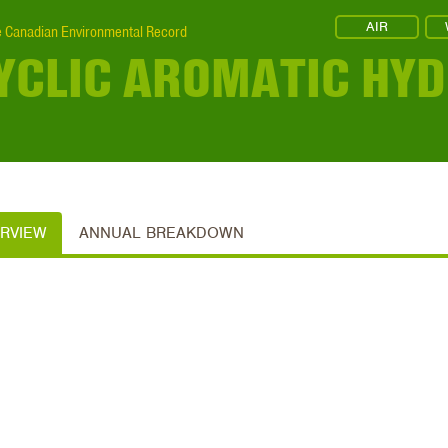
AIR
 Canadian Environmental Record
YCLIC AROMATIC HY
ERVIEW
ANNUAL BREAKDOWN