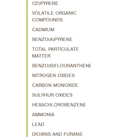
CD)PYRENE
VOLATILE ORGANIC
COMPOUNDS
CADMIUM
BENZO(A)PYRENE
TOTAL PARTICULATE
MATTER
BENZO(B)FLOURANTHENE
NITROGEN OXIDES
CARBON MONOXIDE
SULPHUR OXIDES
HEXACHLOROBENZENE
AMMONIA
LEAD
DIOXINS AND FURANS