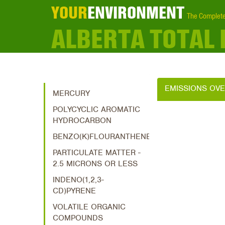
YOUR
ENVIRONMENT
The Complete
ALBERTA TOTAL
EMISSIONS OV
MERCURY
POLYCYCLIC AROMATIC
HYDROCARBON
BENZO(K)FLOURANTHENE
PARTICULATE MATTER -
2.5 MICRONS OR LESS
INDENO(1,2,3-
CD)PYRENE
VOLATILE ORGANIC
COMPOUNDS