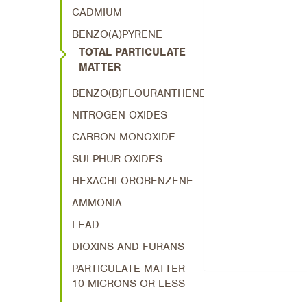
CADMIUM
BENZO(A)PYRENE
TOTAL PARTICULATE
MATTER
BENZO(B)FLOURANTHENE
NITROGEN OXIDES
CARBON MONOXIDE
SULPHUR OXIDES
HEXACHLOROBENZENE
AMMONIA
LEAD
DIOXINS AND FURANS
PARTICULATE MATTER -
10 MICRONS OR LESS