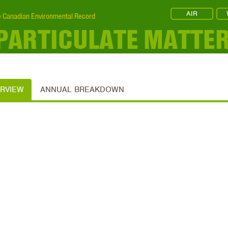
AIR
 Canadian Environmental Record
 PARTICULATE MATTE
ERVIEW
ANNUAL BREAKDOWN