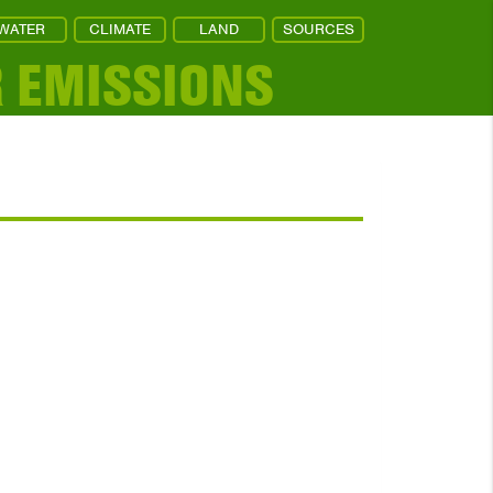
WATER
CLIMATE
LAND
SOURCES
R EMISSIONS