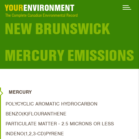
YOUR
ENVIRONMENT
The Complete Canadian Environmental Record
NEW BRUNSWICK
MERCURY EMISSIONS
MERCURY
POLYCYCLIC AROMATIC HYDROCARBON
BENZO(K)FLOURANTHENE
PARTICULATE MATTER - 2.5 MICRONS OR LESS
INDENO(1,2,3-CD)PYRENE