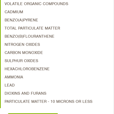
VOLATILE ORGANIC COMPOUNDS
CADMIUM
BENZO(A)PYRENE
TOTAL PARTICULATE MATTER
BENZO(B)FLOURANTHENE
NITROGEN OXIDES
CARBON MONOXIDE
SULPHUR OXIDES
HEXACHLOROBENZENE
AMMONIA
LEAD
DIOXINS AND FURANS
PARTICULATE MATTER - 10 MICRONS OR LESS