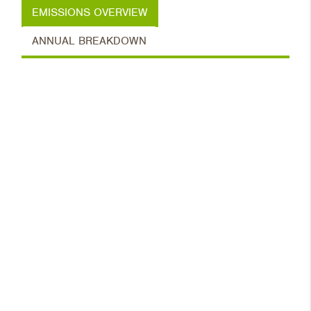
EMISSIONS OVERVIEW
ANNUAL BREAKDOWN