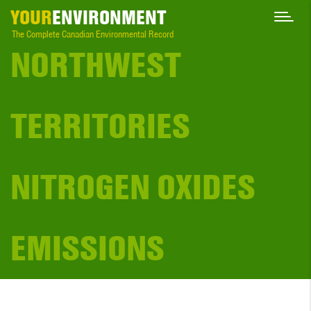
YOUR
ENVIRONMENT
The Complete Canadian Environmental Record
NORTHWEST
TERRITORIES
NITROGEN OXIDES
EMISSIONS