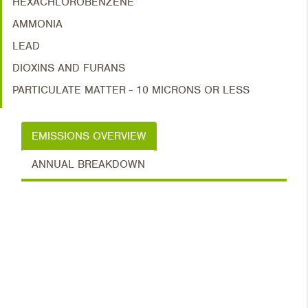
HEXACHLOROBENZENE
AMMONIA
LEAD
DIOXINS AND FURANS
PARTICULATE MATTER - 10 MICRONS OR LESS
EMISSIONS OVERVIEW
ANNUAL BREAKDOWN