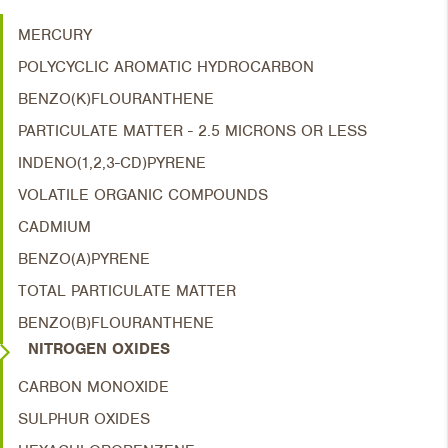
MERCURY
POLYCYCLIC AROMATIC HYDROCARBON
BENZO(K)FLOURANTHENE
PARTICULATE MATTER - 2.5 MICRONS OR LESS
INDENO(1,2,3-CD)PYRENE
VOLATILE ORGANIC COMPOUNDS
CADMIUM
BENZO(A)PYRENE
TOTAL PARTICULATE MATTER
BENZO(B)FLOURANTHENE
NITROGEN OXIDES
CARBON MONOXIDE
SULPHUR OXIDES