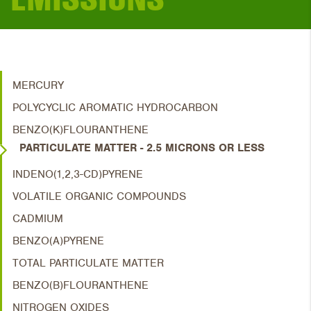
MERCURY
POLYCYCLIC AROMATIC HYDROCARBON
BENZO(K)FLOURANTHENE
PARTICULATE MATTER - 2.5 MICRONS OR LESS
INDENO(1,2,3-CD)PYRENE
VOLATILE ORGANIC COMPOUNDS
CADMIUM
BENZO(A)PYRENE
TOTAL PARTICULATE MATTER
BENZO(B)FLOURANTHENE
NITROGEN OXIDES