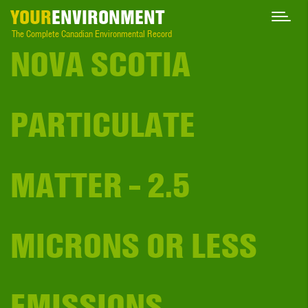
YOUR
ENVIRONMENT
The Complete Canadian Environmental Record
NOVA SCOTIA
PARTICULATE
MATTER - 2.5
MICRONS OR LESS
EMISSIONS