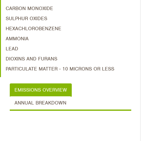
CARBON MONOXIDE
SULPHUR OXIDES
HEXACHLOROBENZENE
AMMONIA
LEAD
DIOXINS AND FURANS
PARTICULATE MATTER - 10 MICRONS OR LESS
EMISSIONS OVERVIEW
ANNUAL BREAKDOWN