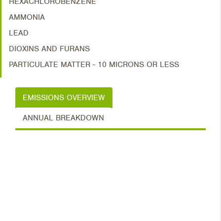
HEXACHLOROBENZENE
AMMONIA
LEAD
DIOXINS AND FURANS
PARTICULATE MATTER - 10 MICRONS OR LESS
EMISSIONS OVERVIEW
ANNUAL BREAKDOWN