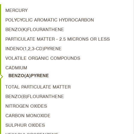
MERCURY
POLYCYCLIC AROMATIC HYDROCARBON
BENZO(K)FLOURANTHENE
PARTICULATE MATTER - 2.5 MICRONS OR LESS
INDENO(1,2,3-CD)PYRENE
VOLATILE ORGANIC COMPOUNDS
CADMIUM
BENZO(A)PYRENE
TOTAL PARTICULATE MATTER
BENZO(B)FLOURANTHENE
NITROGEN OXIDES
CARBON MONOXIDE
SULPHUR OXIDES