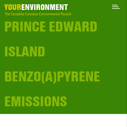
YOUR
ENVIRONMENT
The Complete Canadian Environmental Record
PRINCE EDWARD
ISLAND
BENZO(A)PYRENE
EMISSIONS