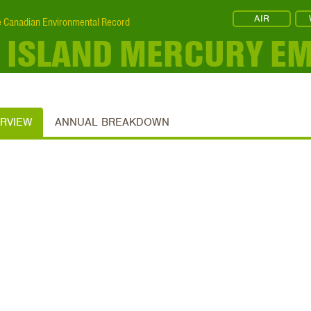
AIR
 Canadian Environmental Record
 ISLAND MERCURY EM
ERVIEW
ANNUAL BREAKDOWN