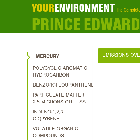
YOUR
ENVIRONMENT
The Complete
PRINCE EDWARD
EMISSIONS OV
MERCURY
POLYCYCLIC AROMATIC
HYDROCARBON
BENZO(K)FLOURANTHENE
PARTICULATE MATTER -
2.5 MICRONS OR LESS
INDENO(1,2,3-
CD)PYRENE
VOLATILE ORGANIC
COMPOUNDS