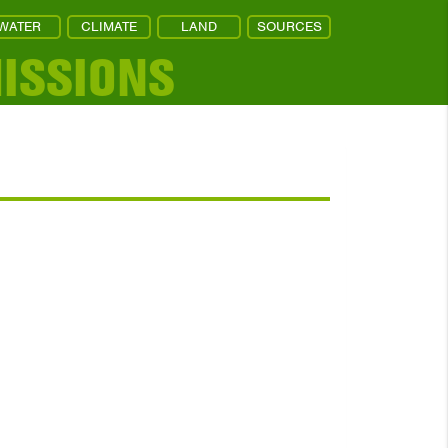
WATER
CLIMATE
LAND
SOURCES
ISSIONS