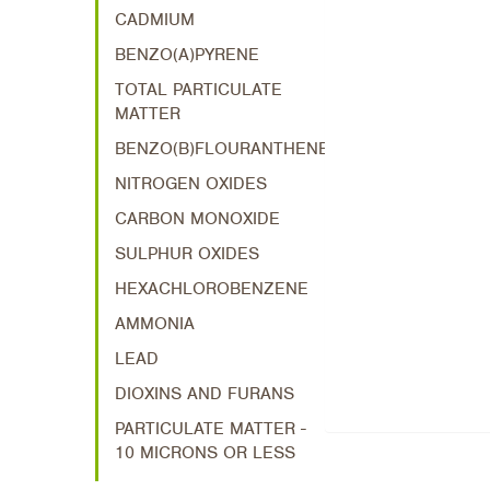
CADMIUM
BENZO(A)PYRENE
TOTAL PARTICULATE
MATTER
BENZO(B)FLOURANTHENE
NITROGEN OXIDES
CARBON MONOXIDE
SULPHUR OXIDES
HEXACHLOROBENZENE
AMMONIA
LEAD
DIOXINS AND FURANS
PARTICULATE MATTER -
10 MICRONS OR LESS