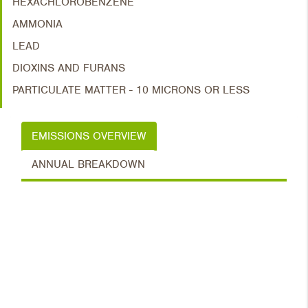
HEXACHLOROBENZENE
AMMONIA
LEAD
DIOXINS AND FURANS
PARTICULATE MATTER - 10 MICRONS OR LESS
EMISSIONS OVERVIEW
ANNUAL BREAKDOWN