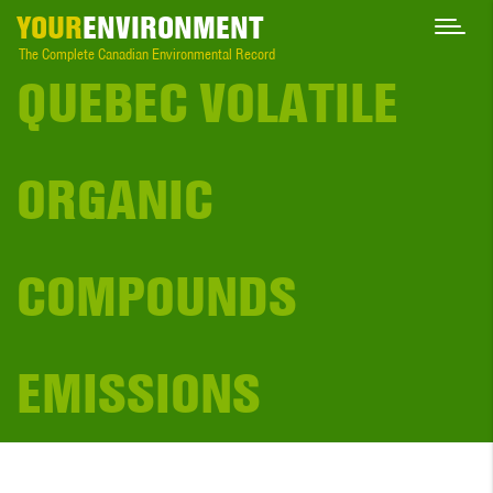
YOUR
ENVIRONMENT
The Complete Canadian Environmental Record
QUEBEC VOLATILE
ORGANIC
COMPOUNDS
EMISSIONS