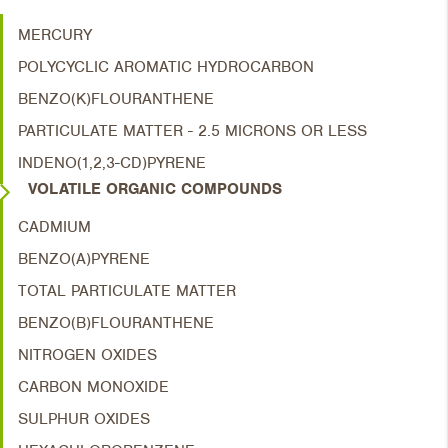
MERCURY
POLYCYCLIC AROMATIC HYDROCARBON
BENZO(K)FLOURANTHENE
PARTICULATE MATTER - 2.5 MICRONS OR LESS
INDENO(1,2,3-CD)PYRENE
VOLATILE ORGANIC COMPOUNDS
CADMIUM
BENZO(A)PYRENE
TOTAL PARTICULATE MATTER
BENZO(B)FLOURANTHENE
NITROGEN OXIDES
CARBON MONOXIDE
SULPHUR OXIDES