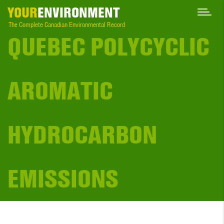
YOUR
ENVIRONMENT
The Complete Canadian Environmental Record
QUEBEC POLYCYCLIC
AROMATIC
HYDROCARBON
EMISSIONS