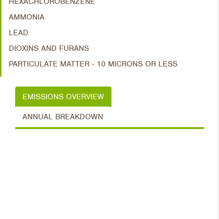
HEXACHLOROBENZENE
AMMONIA
LEAD
DIOXINS AND FURANS
PARTICULATE MATTER - 10 MICRONS OR LESS
EMISSIONS OVERVIEW
ANNUAL BREAKDOWN