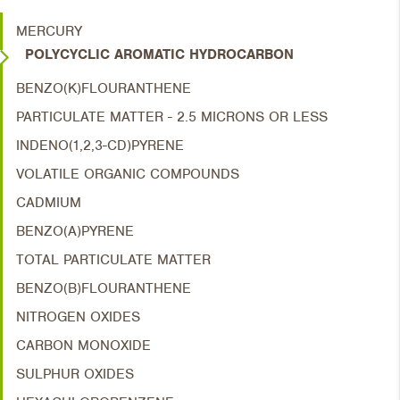
MERCURY
POLYCYCLIC AROMATIC HYDROCARBON
BENZO(K)FLOURANTHENE
PARTICULATE MATTER - 2.5 MICRONS OR LESS
INDENO(1,2,3-CD)PYRENE
VOLATILE ORGANIC COMPOUNDS
CADMIUM
BENZO(A)PYRENE
TOTAL PARTICULATE MATTER
BENZO(B)FLOURANTHENE
NITROGEN OXIDES
CARBON MONOXIDE
SULPHUR OXIDES