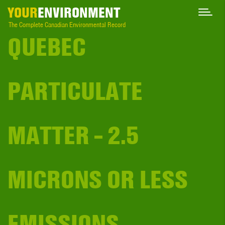
YOUR
ENVIRONMENT
The Complete Canadian Environmental Record
QUEBEC
PARTICULATE
MATTER - 2.5
MICRONS OR LESS
EMISSIONS