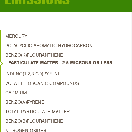
MERCURY
POLYCYCLIC AROMATIC HYDROCARBON
BENZO(K)FLOURANTHENE
PARTICULATE MATTER - 2.5 MICRONS OR LESS
INDENO(1,2,3-CD)PYRENE
VOLATILE ORGANIC COMPOUNDS
CADMIUM
BENZO(A)PYRENE
TOTAL PARTICULATE MATTER
BENZO(B)FLOURANTHENE
NITROGEN OXIDES