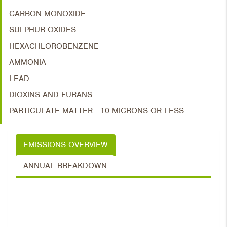
CARBON MONOXIDE
SULPHUR OXIDES
HEXACHLOROBENZENE
AMMONIA
LEAD
DIOXINS AND FURANS
PARTICULATE MATTER - 10 MICRONS OR LESS
EMISSIONS OVERVIEW
ANNUAL BREAKDOWN