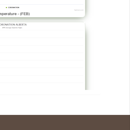
mperature - (FEB)
mperature - (APR)