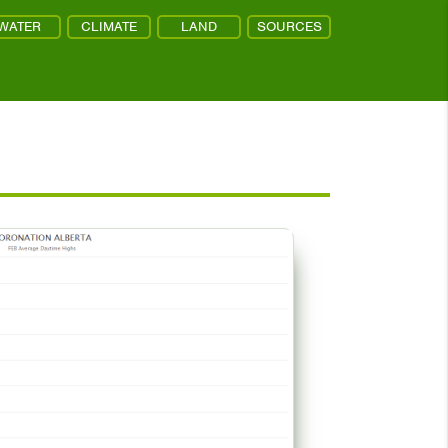
WATER
CLIMATE
LAND
SOURCES