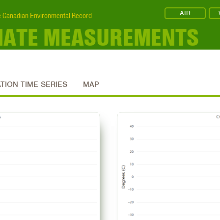
AIR
 Canadian Environmental Record
MATE MEASUREMENTS
ATION TIME SERIES
MAP