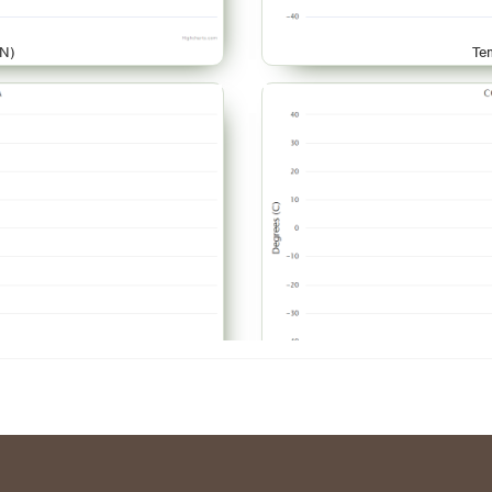
N)
Te
AR)
Te