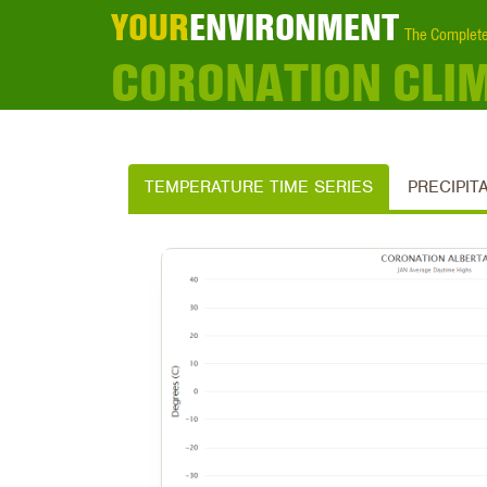
YOUR
ENVIRONMENT
The Complete
CORONATION CLI
TEMPERATURE TIME SERIES
PRECIPIT