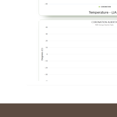
Temperature - (JA
Temperature - (M