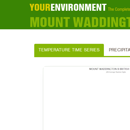
YOUR
ENVIRONMENT
The Complete
MOUNT WADDINGT
TEMPERATURE TIME SERIES
PRECIPIT