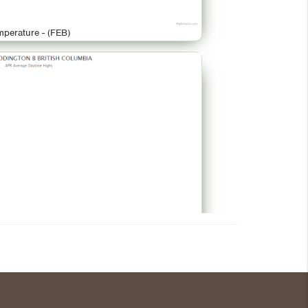
mperature - (FEB)
mperature - (APR)