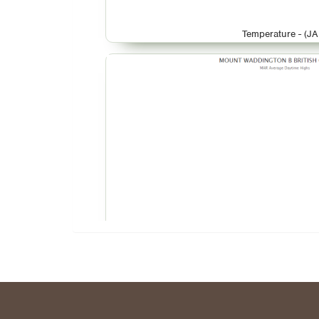
Temperature - (JA
Temperature - (M