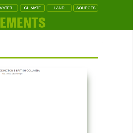
WATER
CLIMATE
LAND
SOURCES
REMENTS