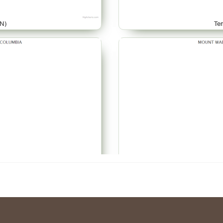
N)
Te
AR)
Te