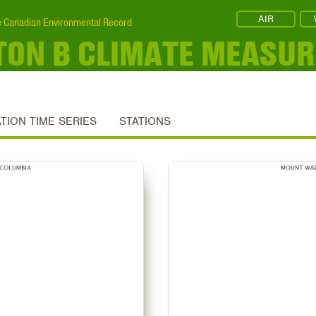
AIR
 Canadian Environmental Record
ON B CLIMATE MEASU
ATION TIME SERIES
STATIONS