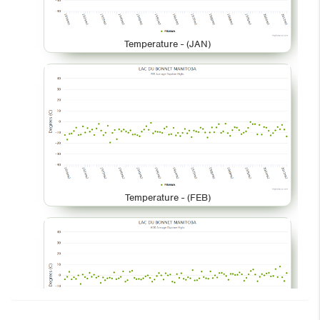
Temperature - (JAN)
Temperature - (FEB)