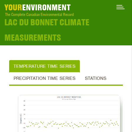
YOUR
ENVIRONMENT
The Complete Canadian Environmental Record
LAC DU BONNET CLIMATE
MEASUREMENTS
TEMPERATURE TIME SERIES
PRECIPITATION TIME SERIES
STATIONS