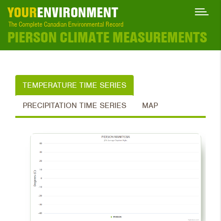
YOUR
ENVIRONMENT
The Complete Canadian Environmental Record
PIERSON CLIMATE MEASUREMENTS
TEMPERATURE TIME SERIES
PRECIPITATION TIME SERIES
MAP