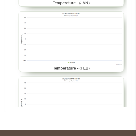
Temperature - (JAN)
Temperature - (FEB)
Temperature - (MAR)