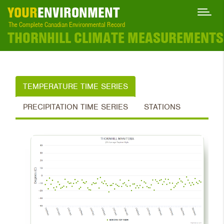
YOUR
ENVIRONMENT
The Complete Canadian Environmental Record
THORNHILL CLIMATE MEASUREMENTS
TEMPERATURE TIME SERIES
PRECIPITATION TIME SERIES
STATIONS