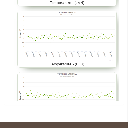
Temperature - (JAN)
Temperature - (FEB)
Temperature - (MAR)