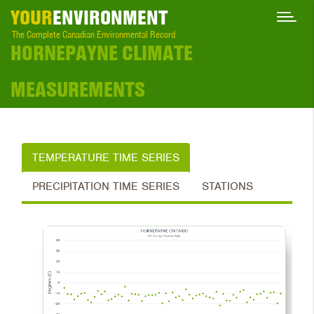
YOUR
ENVIRONMENT
The Complete Canadian Environmental Record
HORNEPAYNE CLIMATE
MEASUREMENTS
TEMPERATURE TIME SERIES
PRECIPITATION TIME SERIES
STATIONS