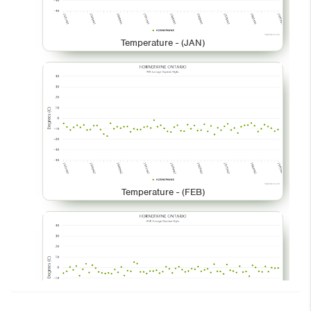
Temperature - (JAN)
Temperature - (FEB)