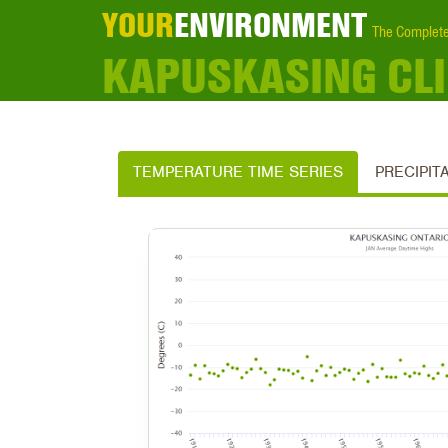
YOUR
ENVIRONMENT
The Complete
KAPUSKASING CL
TEMPERATURE TIME SERIES
PRECIPIT