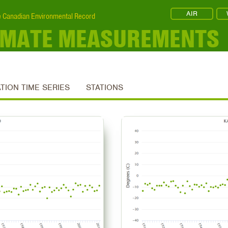
AIR
 Canadian Environmental Record
IMATE MEASUREMENTS
ATION TIME SERIES
STATIONS