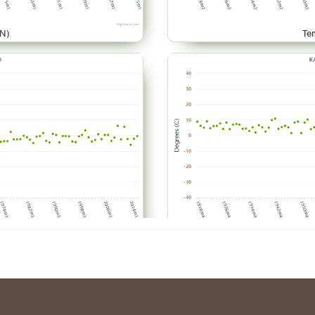
N)
Te
AR)
Te