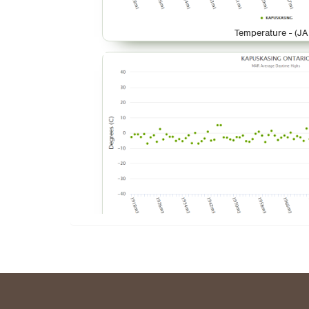
Temperature - (JA
Temperature - (M