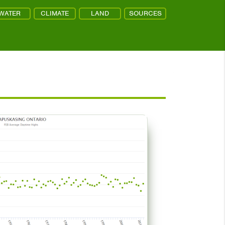
WATER
CLIMATE
LAND
SOURCES