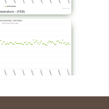
mperature - (FEB)
mperature - (APR)