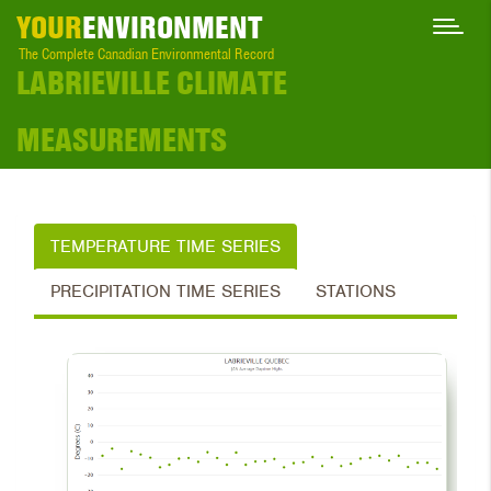
YOUR
ENVIRONMENT
The Complete Canadian Environmental Record
LABRIEVILLE CLIMATE
MEASUREMENTS
TEMPERATURE TIME SERIES
PRECIPITATION TIME SERIES
STATIONS