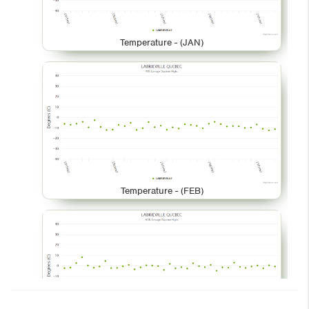
Temperature - (JAN)
Temperature - (FEB)