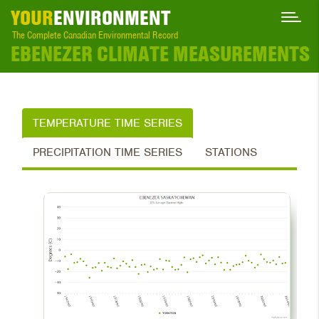
YOUR
ENVIRONMENT
The Complete Canadian Environmental Record
EBENEZER CLIMATE MEASUREMENTS
TEMPERATURE TIME SERIES
PRECIPITATION TIME SERIES
STATIONS