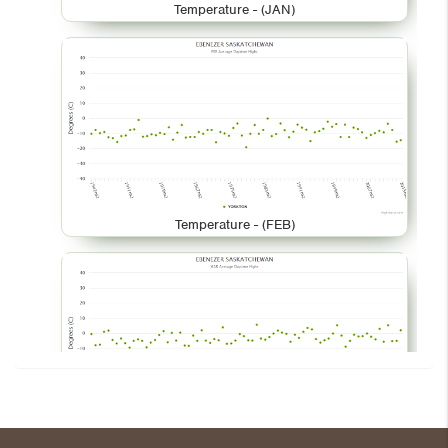
Temperature - (JAN)
Temperature - (FEB)
Temperature - (MAR)