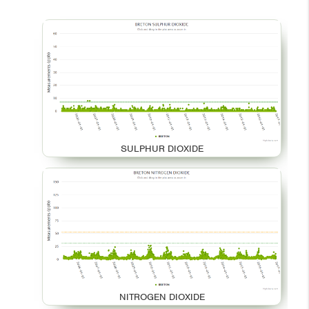
SULPHUR DIOXIDE
NITROGEN DIOXIDE