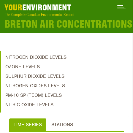
YOUR
ENVIRONMENT
The Complete Canadian Environmental Record
BRETON AIR CONCENTRATIONS
NITROGEN DIOXIDE LEVELS
OZONE LEVELS
SULPHUR DIOXIDE LEVELS
NITROGEN OXIDES LEVELS
PM-10 SP (TEOM) LEVELS
NITRIC OXIDE LEVELS
TIME SERIES
STATIONS