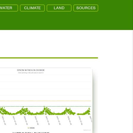
WATER
CLIMATE
LAND
SOURCES