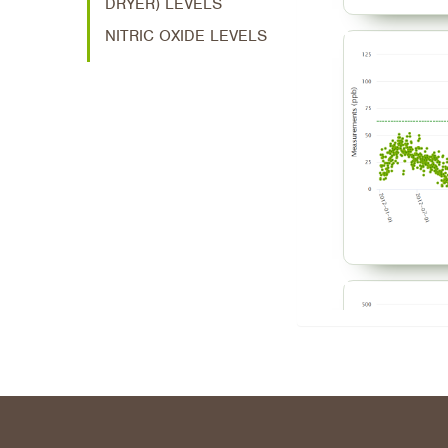
DRYER) LEVELS
NITRIC OXIDE LEVELS