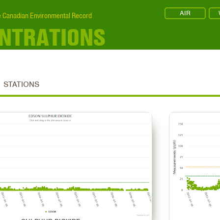
AIR
 Canadian Environmental Record
ENTRATIONS
STATIONS