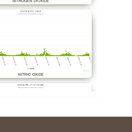
NITROGEN DIOXIDE
NITRIC OXIDE