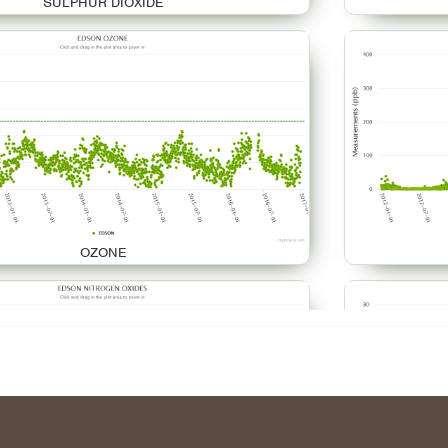
SULPHUR DIOXIDE
OZONE