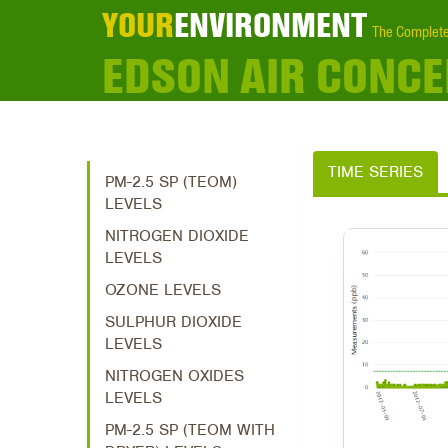
YOUR
ENVIRONMENT
The Complete
EDSON AIR CONC
TIME SERIES
PM-2.5 SP (TEOM)
LEVELS
NITROGEN DIOXIDE
LEVELS
OZONE LEVELS
SULPHUR DIOXIDE
LEVELS
NITROGEN OXIDES
LEVELS
PM-2.5 SP (TEOM WITH