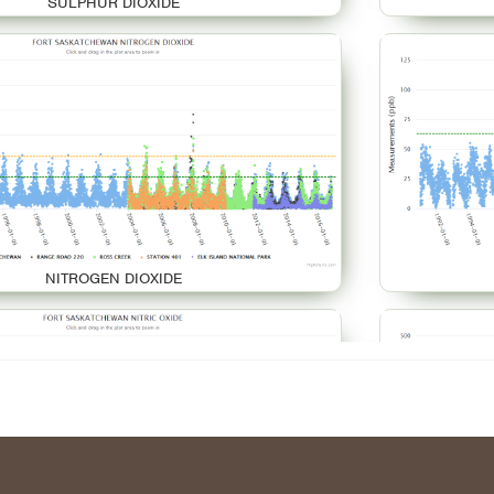
SULPHUR DIOXIDE
NITROGEN DIOXIDE