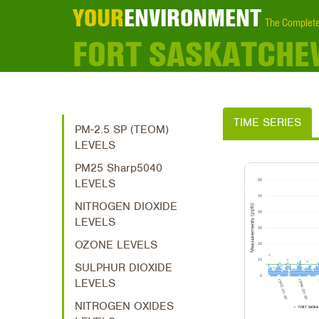
YOUR
ENVIRONMENT
The Complete
FORT SASKATCHE
TIME SERIES
PM-2.5 SP (TEOM)
LEVELS
PM25 Sharp5040
LEVELS
NITROGEN DIOXIDE
LEVELS
OZONE LEVELS
SULPHUR DIOXIDE
LEVELS
NITROGEN OXIDES