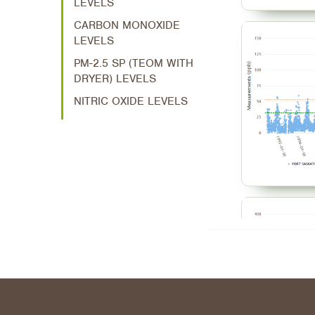
LEVELS
CARBON MONOXIDE
LEVELS
PM-2.5 SP (TEOM WITH
DRYER) LEVELS
NITRIC OXIDE LEVELS