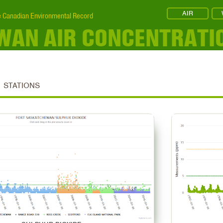
AIR
 Canadian Environmental Record
WAN AIR CONCENTRATI
STATIONS