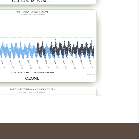
CARBON MONOXIDE
OZONE