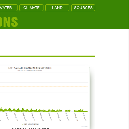
WATER
CLIMATE
LAND
SOURCES
ONS