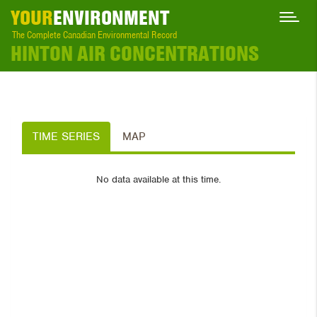
YOUR
ENVIRONMENT
The Complete Canadian Environmental Record
HINTON AIR CONCENTRATIONS
TIME SERIES
MAP
No data available at this time.