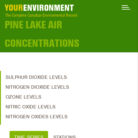
YOUR
ENVIRONMENT
The Complete Canadian Environmental Record
PINE LAKE AIR
CONCENTRATIONS
SULPHUR DIOXIDE LEVELS
NITROGEN DIOXIDE LEVELS
OZONE LEVELS
NITRIC OXIDE LEVELS
NITROGEN OXIDES LEVELS
TIME SERIES
STATIONS