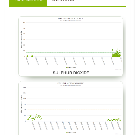
SULPHUR DIOXIDE