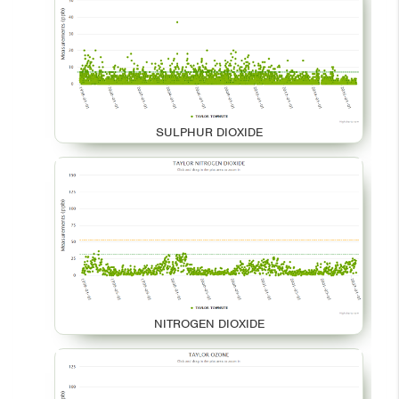
SULPHUR DIOXIDE
NITROGEN DIOXIDE