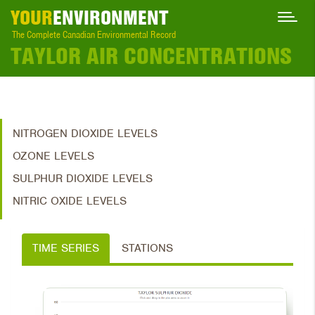
YOUR
ENVIRONMENT
The Complete Canadian Environmental Record
TAYLOR AIR CONCENTRATIONS
NITROGEN DIOXIDE LEVELS
OZONE LEVELS
SULPHUR DIOXIDE LEVELS
NITRIC OXIDE LEVELS
TIME SERIES
STATIONS