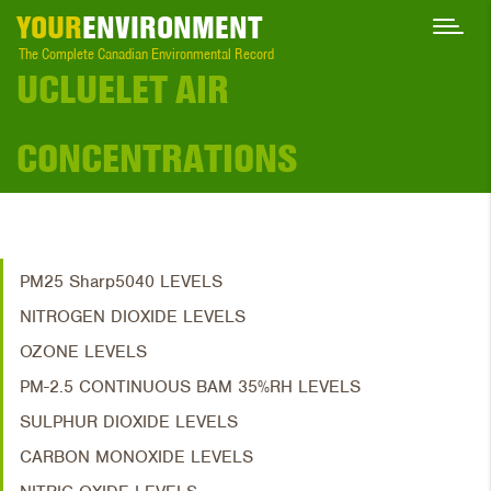
YOUR
ENVIRONMENT
The Complete Canadian Environmental Record
UCLUELET AIR
CONCENTRATIONS
PM25 Sharp5040 LEVELS
NITROGEN DIOXIDE LEVELS
OZONE LEVELS
PM-2.5 CONTINUOUS BAM 35%RH LEVELS
SULPHUR DIOXIDE LEVELS
CARBON MONOXIDE LEVELS