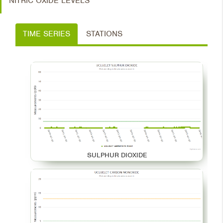
NITRIC OXIDE LEVELS
TIME SERIES
STATIONS
SULPHUR DIOXIDE