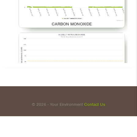
CARBON MONOXIDE
NITROGEN DIOXIDE
© 2026 - Your Environment
Contact Us