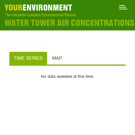
YOUR
ENVIRONMENT
The Complete Canadian Environmental Record
WATER TOWER AIR CONCENTRATIONS
TIME SERIES
MAP
No data available at this time.