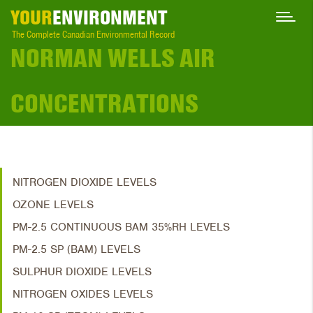
YOUR
ENVIRONMENT
The Complete Canadian Environmental Record
NORMAN WELLS AIR
CONCENTRATIONS
NITROGEN DIOXIDE LEVELS
OZONE LEVELS
PM-2.5 CONTINUOUS BAM 35%RH LEVELS
PM-2.5 SP (BAM) LEVELS
SULPHUR DIOXIDE LEVELS
NITROGEN OXIDES LEVELS