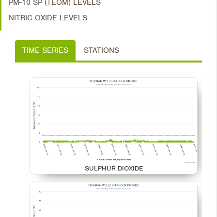
PM-10 SP (TEOM) LEVELS
NITRIC OXIDE LEVELS
TIME SERIES
STATIONS
SULPHUR DIOXIDE