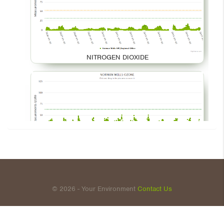
NITROGEN DIOXIDE
OZONE
© 2026 - Your Environment
Contact Us