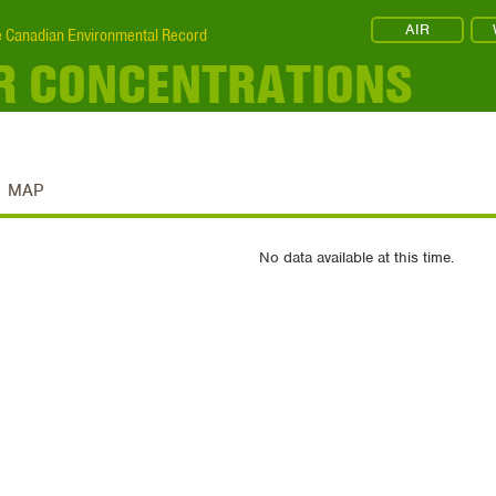
AIR
 Canadian Environmental Record
IR CONCENTRATIONS
MAP
No data available at this time.