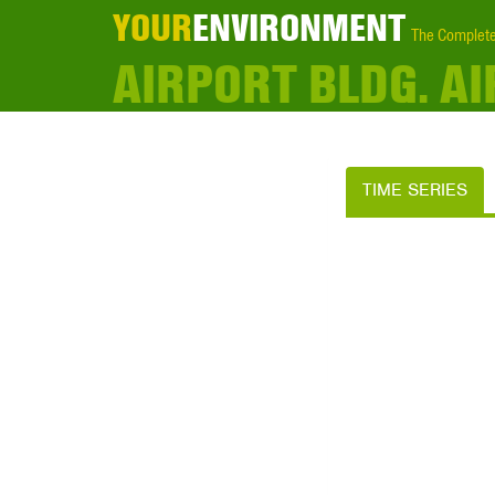
YOUR
ENVIRONMENT
The Complete
AIRPORT BLDG. A
TIME SERIES