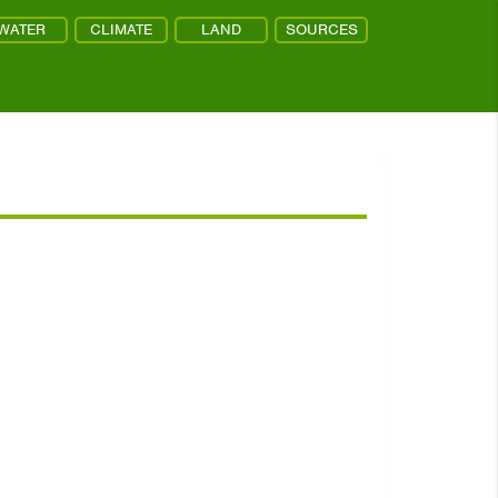
WATER
CLIMATE
LAND
SOURCES