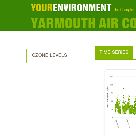
YOUR
ENVIRONMENT
The Complete
YARMOUTH AIR C
TIME SERIES
OZONE LEVELS