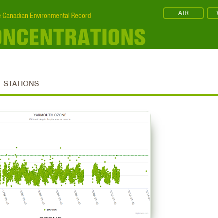
AIR
 Canadian Environmental Record
ONCENTRATIONS
STATIONS