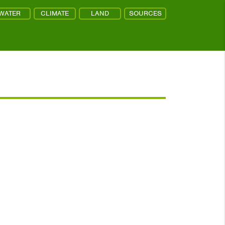
WATER
CLIMATE
LAND
SOURCES