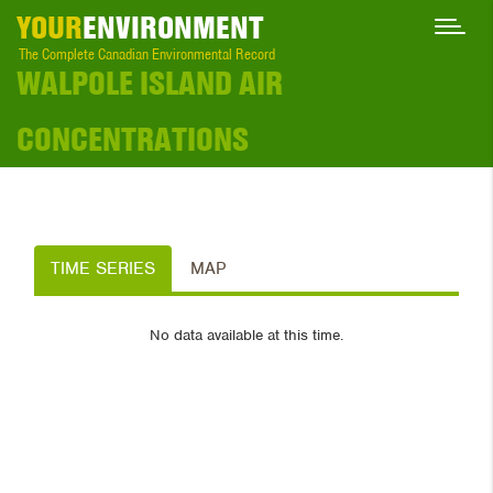
YOUR
ENVIRONMENT
The Complete Canadian Environmental Record
WALPOLE ISLAND AIR
CONCENTRATIONS
TIME SERIES
MAP
No data available at this time.