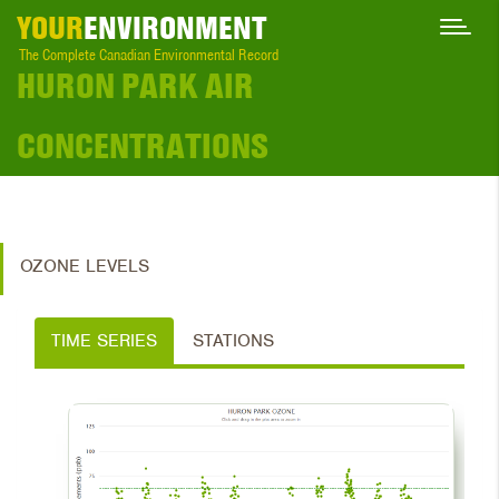
YOUR
ENVIRONMENT
The Complete Canadian Environmental Record
HURON PARK AIR
CONCENTRATIONS
OZONE LEVELS
TIME SERIES
STATIONS