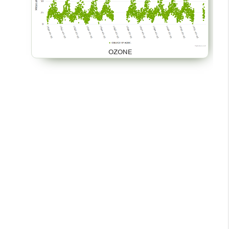
OZONE