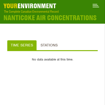
YOUR
ENVIRONMENT
The Complete Canadian Environmental Record
NANTICOKE AIR CONCENTRATIONS
TIME SERIES
STATIONS
No data available at this time.