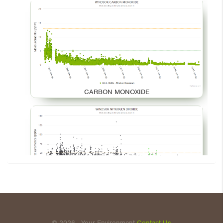
CARBON MONOXIDE
NITROGEN DIOXIDE
© 2026 - Your Environment
Contact Us