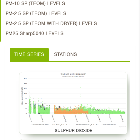
PM-10 SP (TEOM) LEVELS
PM-2.5 SP (TEOM) LEVELS
PM-2.5 SP (TEOM WITH DRYER) LEVELS
PM25 Sharp5040 LEVELS
TIME SERIES
STATIONS
SULPHUR DIOXIDE