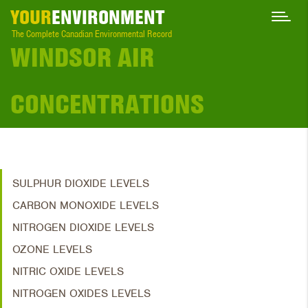
YOUR
ENVIRONMENT
The Complete Canadian Environmental Record
WINDSOR AIR
CONCENTRATIONS
SULPHUR DIOXIDE LEVELS
CARBON MONOXIDE LEVELS
NITROGEN DIOXIDE LEVELS
OZONE LEVELS
NITRIC OXIDE LEVELS
NITROGEN OXIDES LEVELS