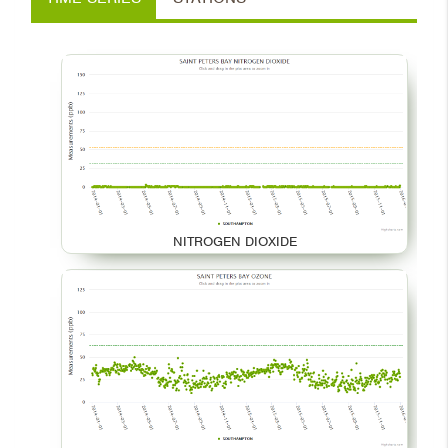
NITROGEN DIOXIDE