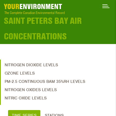
YOUR
ENVIRONMENT
The Complete Canadian Environmental Record
SAINT PETERS BAY AIR
CONCENTRATIONS
NITROGEN DIOXIDE LEVELS
OZONE LEVELS
PM-2.5 CONTINUOUS BAM 35%RH LEVELS
NITROGEN OXIDES LEVELS
NITRIC OXIDE LEVELS
TIME SERIES
STATIONS