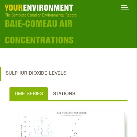
YOUR
ENVIRONMENT
The Complete Canadian Environmental Record
BAIE-COMEAU AIR
CONCENTRATIONS
SULPHUR DIOXIDE LEVELS
TIME SERIES
STATIONS