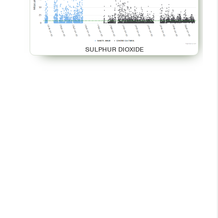
SULPHUR DIOXIDE