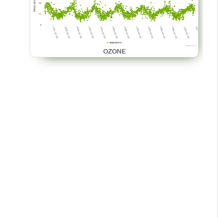
OZONE