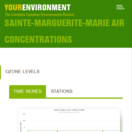
YOUR
ENVIRONMENT
The Complete Canadian Environmental Record
SAINTE-MARGUERITE-MARIE AIR
CONCENTRATIONS
OZONE LEVELS
TIME SERIES
STATIONS