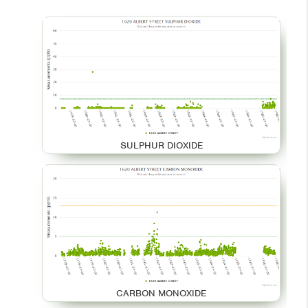
SULPHUR DIOXIDE
CARBON MONOXIDE