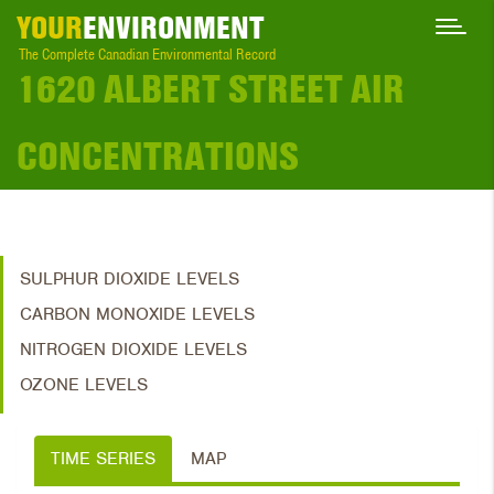
YOUR
ENVIRONMENT
The Complete Canadian Environmental Record
1620 ALBERT STREET AIR
CONCENTRATIONS
SULPHUR DIOXIDE LEVELS
CARBON MONOXIDE LEVELS
NITROGEN DIOXIDE LEVELS
OZONE LEVELS
TIME SERIES
MAP