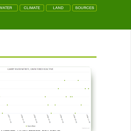
WATER
CLIMATE
LAND
SOURCES