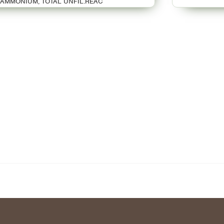
AMMONIUM, TOTAL UNFIL.REAC