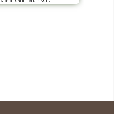
NITRITE, UNFILTERED REACTIVE