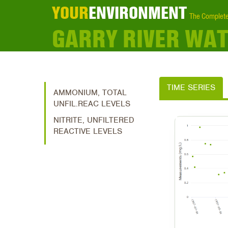
YOUR
ENVIRONMENT
The Complete
GARRY RIVER WA
TIME SERIES
AMMONIUM, TOTAL
UNFIL.REAC LEVELS
NITRITE, UNFILTERED
REACTIVE LEVELS