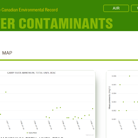
AIR
 Canadian Environmental Record
TER CONTAMINANTS
MAP