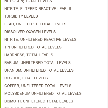
NITROGEN; TOTAL LEVELS
NITRITE, FILTERED REACTIVE LEVELS
TURBIDITY LEVELS
LEAD, UNFILTERED TOTAL LEVELS
DISSOLVED OXYGEN LEVELS
NITRITE, UNFILTERED REACTIVE LEVELS
TIN UNFILTERED TOTAL LEVELS
HARDNESS, TOTAL LEVELS
BARIUM, UNFILTERED TOTAL LEVELS
URANIUM, UNFILTERED TOTAL LEVELS
RESIDUE,TOTAL LEVELS
COPPER, UNFILTERED TOTAL LEVELS
MOLYBDENUM,UNFILTERED TOTAL LEVELS
BISMUTH, UNFILTERED TOTAL LEVELS