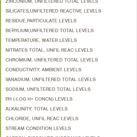
ZIRCONIUM, UNFILTERED TOTAL LEVELS
SILICATES,UNFILTERED REACTIVE LEVELS
RESIDUE,PARTICULATE LEVELS
BERYLIUM,UNFILTERED TOTAL LEVELS
TEMPERATURE, WATER LEVELS
NITRATES TOTAL, UNFIL.REAC LEVELS
CHROMIUM, UNFILTERED TOTAL LEVELS
CONDUCTIVITY, AMBIENT LEVELS
VANADIUM, UNFILTERED TOTAL LEVELS
SODIUM, UNFILTERED TOTAL LEVELS
PH (-LOG H+ CONCN) LEVELS
ALKALINITY, TOTAL LEVELS
CHLORIDE, UNFIL.REAC LEVELS
STREAM CONDITION LEVELS