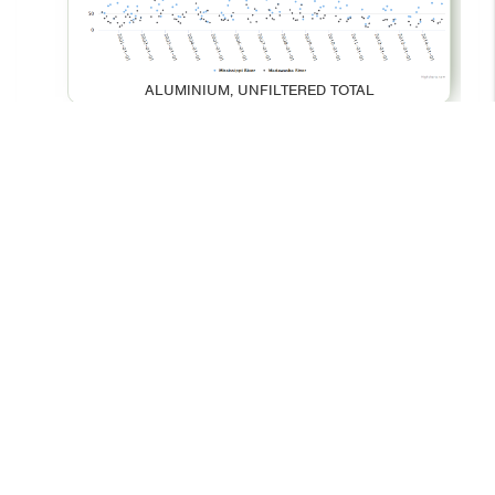
ALUMINIUM, UNFILTERED TOTAL
BARIUM, UNFILTERED TOTAL
© 2026 - Your Environment
Contact Us