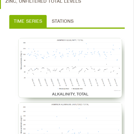
ZINC, UNFILTERED TOTAL LEVELS
TIME SERIES
STATIONS
ALKALINITY, TOTAL