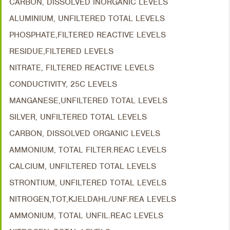
CARBON, DISSOLVED INORGANIC LEVELS
ALUMINIUM, UNFILTERED TOTAL LEVELS
PHOSPHATE,FILTERED REACTIVE LEVELS
RESIDUE,FILTERED LEVELS
NITRATE, FILTERED REACTIVE LEVELS
CONDUCTIVITY, 25C LEVELS
MANGANESE,UNFILTERED TOTAL LEVELS
SILVER, UNFILTERED TOTAL LEVELS
CARBON, DISSOLVED ORGANIC LEVELS
AMMONIUM, TOTAL FILTER.REAC LEVELS
CALCIUM, UNFILTERED TOTAL LEVELS
STRONTIUM, UNFILTERED TOTAL LEVELS
NITROGEN,TOT,KJELDAHL/UNF.REA LEVELS
AMMONIUM, TOTAL UNFIL.REAC LEVELS