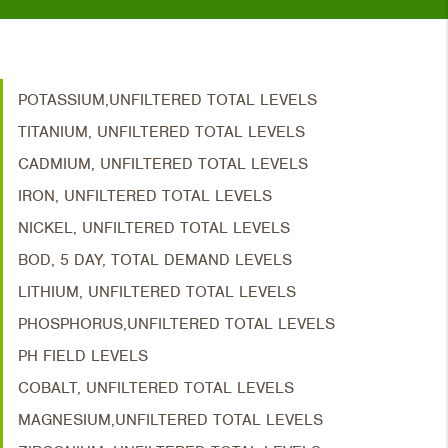
POTASSIUM,UNFILTERED TOTAL LEVELS
TITANIUM, UNFILTERED TOTAL LEVELS
CADMIUM, UNFILTERED TOTAL LEVELS
IRON, UNFILTERED TOTAL LEVELS
NICKEL, UNFILTERED TOTAL LEVELS
BOD, 5 DAY, TOTAL DEMAND LEVELS
LITHIUM, UNFILTERED TOTAL LEVELS
PHOSPHORUS,UNFILTERED TOTAL LEVELS
PH FIELD LEVELS
COBALT, UNFILTERED TOTAL LEVELS
MAGNESIUM,UNFILTERED TOTAL LEVELS