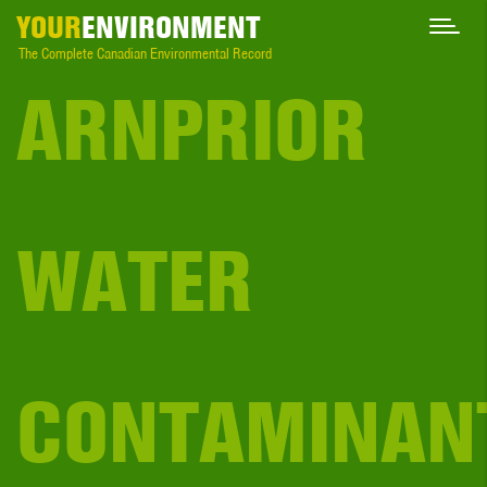
YOUR
ENVIRONMENT
The Complete Canadian Environmental Record
ARNPRIOR
WATER
CONTAMINAN