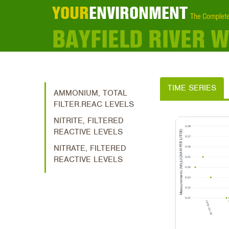
YOUR
ENVIRONMENT
The Complete
BAYFIELD RIVER
TIME SERIES
AMMONIUM, TOTAL
FILTER.REAC LEVELS
NITRITE, FILTERED
REACTIVE LEVELS
NITRATE, FILTERED
REACTIVE LEVELS