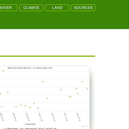
WATER
CLIMATE
LAND
SOURCES