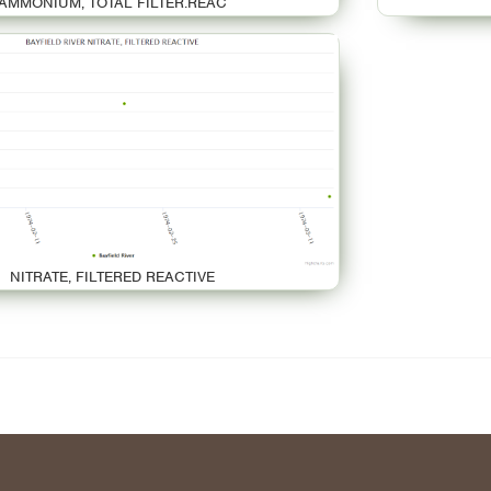
AMMONIUM, TOTAL FILTER.REAC
NITRATE, FILTERED REACTIVE