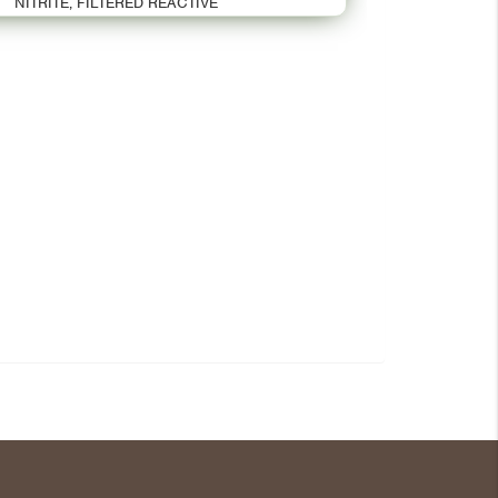
NITRITE, FILTERED REACTIVE