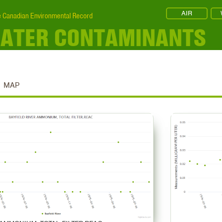
AIR
 Canadian Environmental Record
 WATER CONTAMINANTS
MAP