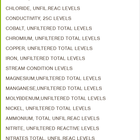
CHLORIDE, UNFIL.REAC LEVELS
CONDUCTIVITY, 25C LEVELS
COBALT, UNFILTERED TOTAL LEVELS
CHROMIUM, UNFILTERED TOTAL LEVELS
COPPER, UNFILTERED TOTAL LEVELS
IRON, UNFILTERED TOTAL LEVELS
STREAM CONDITION LEVELS
MAGNESIUM,UNFILTERED TOTAL LEVELS
MANGANESE,UNFILTERED TOTAL LEVELS
MOLYBDENUM,UNFILTERED TOTAL LEVELS
NICKEL, UNFILTERED TOTAL LEVELS
AMMONIUM, TOTAL UNFIL.REAC LEVELS
NITRITE, UNFILTERED REACTIVE LEVELS
NITRATES TOTAL, UNFIL.REAC LEVELS