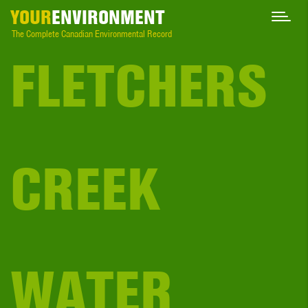
YOUR
ENVIRONMENT
The Complete Canadian Environmental Record
FLETCHERS
CREEK
WATER