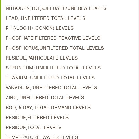
NITROGEN,TOT,KJELDAHL/UNF.REA LEVELS
LEAD, UNFILTERED TOTAL LEVELS
PH (-LOG H+ CONCN) LEVELS
PHOSPHATE,FILTERED REACTIVE LEVELS
PHOSPHORUS,UNFILTERED TOTAL LEVELS
RESIDUE,PARTICULATE LEVELS
STRONTIUM, UNFILTERED TOTAL LEVELS
TITANIUM, UNFILTERED TOTAL LEVELS
VANADIUM, UNFILTERED TOTAL LEVELS
ZINC, UNFILTERED TOTAL LEVELS
BOD, 5 DAY, TOTAL DEMAND LEVELS
RESIDUE,FILTERED LEVELS
RESIDUE,TOTAL LEVELS
TEMPERATURE, WATER LEVELS