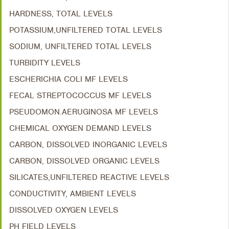
HARDNESS, TOTAL LEVELS
POTASSIUM,UNFILTERED TOTAL LEVELS
SODIUM, UNFILTERED TOTAL LEVELS
TURBIDITY LEVELS
ESCHERICHIA COLI MF LEVELS
FECAL STREPTOCOCCUS MF LEVELS
PSEUDOMON.AERUGINOSA MF LEVELS
CHEMICAL OXYGEN DEMAND LEVELS
CARBON, DISSOLVED INORGANIC LEVELS
CARBON, DISSOLVED ORGANIC LEVELS
SILICATES,UNFILTERED REACTIVE LEVELS
CONDUCTIVITY, AMBIENT LEVELS
DISSOLVED OXYGEN LEVELS
PH FIELD LEVELS