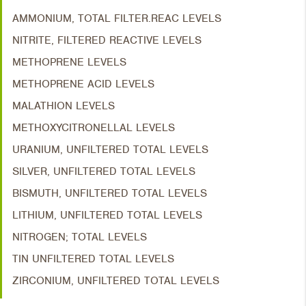
AMMONIUM, TOTAL FILTER.REAC LEVELS
NITRITE, FILTERED REACTIVE LEVELS
METHOPRENE LEVELS
METHOPRENE ACID LEVELS
MALATHION LEVELS
METHOXYCITRONELLAL LEVELS
URANIUM, UNFILTERED TOTAL LEVELS
SILVER, UNFILTERED TOTAL LEVELS
BISMUTH, UNFILTERED TOTAL LEVELS
LITHIUM, UNFILTERED TOTAL LEVELS
NITROGEN; TOTAL LEVELS
TIN UNFILTERED TOTAL LEVELS
ZIRCONIUM, UNFILTERED TOTAL LEVELS