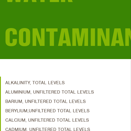
CONTAMINA
ALKALINITY, TOTAL LEVELS
ALUMINIUM, UNFILTERED TOTAL LEVELS
BARIUM, UNFILTERED TOTAL LEVELS
BERYLIUM,UNFILTERED TOTAL LEVELS
CALCIUM, UNFILTERED TOTAL LEVELS
CADMIUM, UNFILTERED TOTAL LEVELS