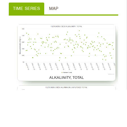
TIME SERIES
MAP
ALKALINITY, TOTAL