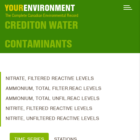
YOUR
ENVIRONMENT
The Complete Canadian Environmental Record
CREDITON WATER
CONTAMINANTS
NITRATE, FILTERED REACTIVE LEVELS
AMMONIUM, TOTAL FILTER.REAC LEVELS
AMMONIUM, TOTAL UNFIL.REAC LEVELS
NITRITE, FILTERED REACTIVE LEVELS
NITRITE, UNFILTERED REACTIVE LEVELS
TIME SERIES
STATIONS