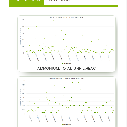
AMMONIUM, TOTAL UNFIL.REAC