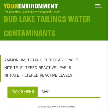
YOUR
ENVIRONMENT
The Complete Canadian Environmental Record
BUD LAKE TAILINGS WATER
CONTAMINANTS
AMMONIUM, TOTAL FILTER.REAC LEVELS
NITRITE, FILTERED REACTIVE LEVELS
NITRATE, FILTERED REACTIVE LEVELS
TIME SERIES
MAP