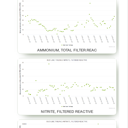
AMMONIUM, TOTAL FILTER.REAC
NITRITE, FILTERED REACTIVE