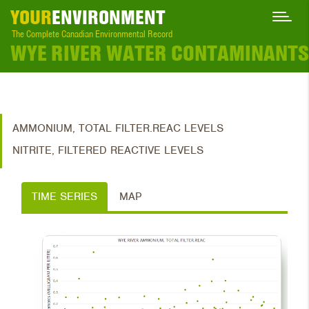
YOUR
ENVIRONMENT
The Complete Canadian Environmental Record
WYE RIVER WATER CONTAMINANTS
AMMONIUM, TOTAL FILTER.REAC LEVELS
NITRITE, FILTERED REACTIVE LEVELS
TIME SERIES
MAP