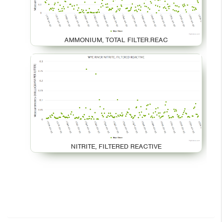
AMMONIUM, TOTAL FILTER.REAC
NITRITE, FILTERED REACTIVE