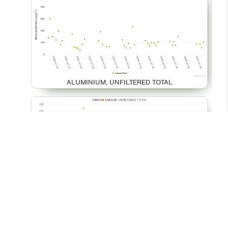
ALUMINIUM, UNFILTERED TOTAL
BARIUM, UNFILTERED TOTAL
© 2026 - Your Environment
Contact Us