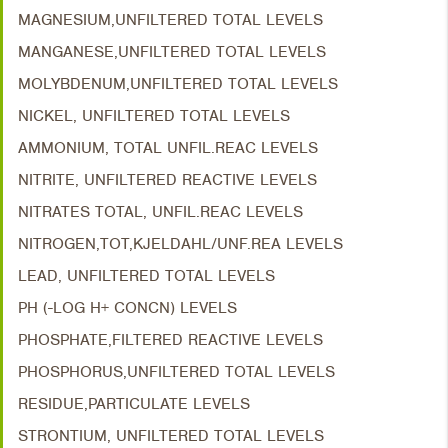
MAGNESIUM,UNFILTERED TOTAL LEVELS
MANGANESE,UNFILTERED TOTAL LEVELS
MOLYBDENUM,UNFILTERED TOTAL LEVELS
NICKEL, UNFILTERED TOTAL LEVELS
AMMONIUM, TOTAL UNFIL.REAC LEVELS
NITRITE, UNFILTERED REACTIVE LEVELS
NITRATES TOTAL, UNFIL.REAC LEVELS
NITROGEN,TOT,KJELDAHL/UNF.REA LEVELS
LEAD, UNFILTERED TOTAL LEVELS
PH (-LOG H+ CONCN) LEVELS
PHOSPHATE,FILTERED REACTIVE LEVELS
PHOSPHORUS,UNFILTERED TOTAL LEVELS
RESIDUE,PARTICULATE LEVELS
STRONTIUM, UNFILTERED TOTAL LEVELS