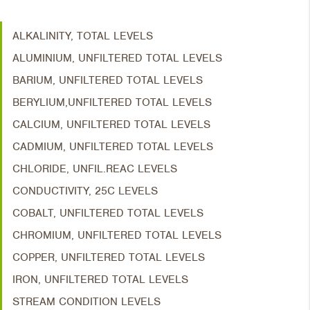
ALKALINITY, TOTAL LEVELS
ALUMINIUM, UNFILTERED TOTAL LEVELS
BARIUM, UNFILTERED TOTAL LEVELS
BERYLIUM,UNFILTERED TOTAL LEVELS
CALCIUM, UNFILTERED TOTAL LEVELS
CADMIUM, UNFILTERED TOTAL LEVELS
CHLORIDE, UNFIL.REAC LEVELS
CONDUCTIVITY, 25C LEVELS
COBALT, UNFILTERED TOTAL LEVELS
CHROMIUM, UNFILTERED TOTAL LEVELS
COPPER, UNFILTERED TOTAL LEVELS
IRON, UNFILTERED TOTAL LEVELS
STREAM CONDITION LEVELS