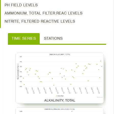
PH FIELD LEVELS
AMMONIUM, TOTAL FILTER.REAC LEVELS
NITRITE, FILTERED REACTIVE LEVELS
TIME SERIES
STATIONS
ALKALINITY, TOTAL