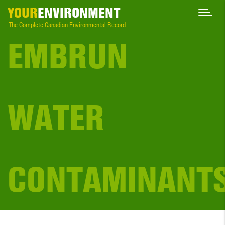
YOUR
ENVIRONMENT
The Complete Canadian Environmental Record
EMBRUN
WATER
CONTAMINANT