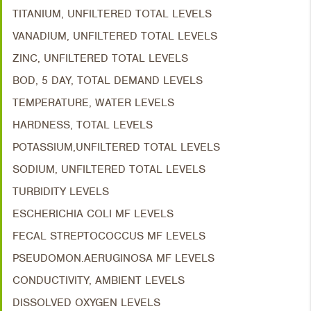
TITANIUM, UNFILTERED TOTAL LEVELS
VANADIUM, UNFILTERED TOTAL LEVELS
ZINC, UNFILTERED TOTAL LEVELS
BOD, 5 DAY, TOTAL DEMAND LEVELS
TEMPERATURE, WATER LEVELS
HARDNESS, TOTAL LEVELS
POTASSIUM,UNFILTERED TOTAL LEVELS
SODIUM, UNFILTERED TOTAL LEVELS
TURBIDITY LEVELS
ESCHERICHIA COLI MF LEVELS
FECAL STREPTOCOCCUS MF LEVELS
PSEUDOMON.AERUGINOSA MF LEVELS
CONDUCTIVITY, AMBIENT LEVELS
DISSOLVED OXYGEN LEVELS