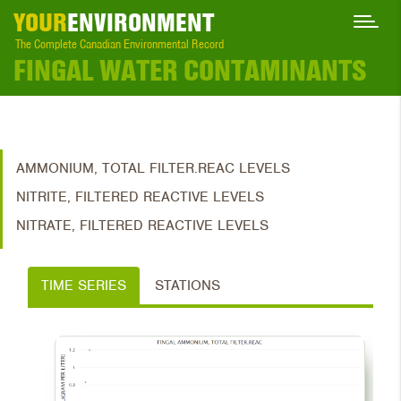
YOUR
ENVIRONMENT
The Complete Canadian Environmental Record
FINGAL WATER CONTAMINANTS
AMMONIUM, TOTAL FILTER.REAC LEVELS
NITRITE, FILTERED REACTIVE LEVELS
NITRATE, FILTERED REACTIVE LEVELS
TIME SERIES
STATIONS