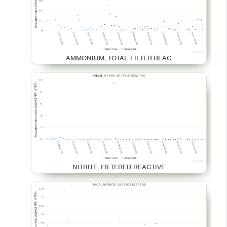
AMMONIUM, TOTAL FILTER.REAC
NITRITE, FILTERED REACTIVE