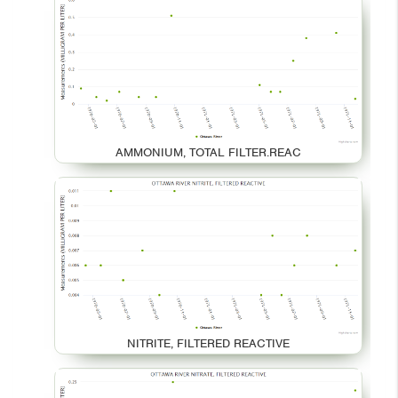
AMMONIUM, TOTAL FILTER.REAC
NITRITE, FILTERED REACTIVE