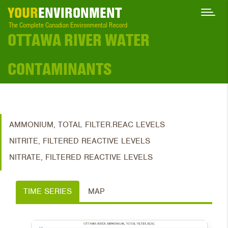
YOUR
ENVIRONMENT
The Complete Canadian Environmental Record
OTTAWA RIVER WATER
CONTAMINANTS
AMMONIUM, TOTAL FILTER.REAC LEVELS
NITRITE, FILTERED REACTIVE LEVELS
NITRATE, FILTERED REACTIVE LEVELS
TIME SERIES
MAP