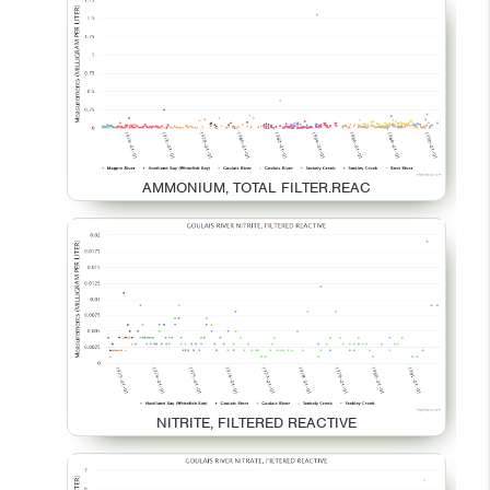
AMMONIUM, TOTAL FILTER.REAC
NITRITE, FILTERED REACTIVE