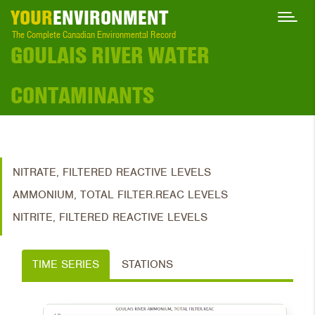
YOUR
ENVIRONMENT
The Complete Canadian Environmental Record
GOULAIS RIVER WATER
CONTAMINANTS
NITRATE, FILTERED REACTIVE LEVELS
AMMONIUM, TOTAL FILTER.REAC LEVELS
NITRITE, FILTERED REACTIVE LEVELS
TIME SERIES
STATIONS